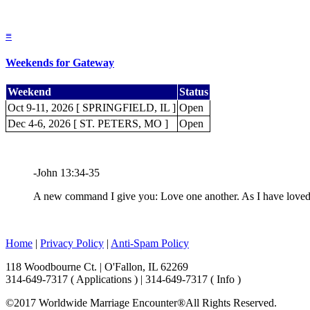
≡
Weekends for Gateway
Weekend
Status
Oct 9-11, 2026 [ SPRINGFIELD, IL ]
Open
Dec 4-6, 2026 [ ST. PETERS, MO ]
Open
-John 13:34-35
A new command I give you: Love one another. As I have loved y
Home
|
Privacy Policy
|
Anti-Spam Policy
118 Woodbourne Ct. | O'Fallon, IL 62269
314-649-7317 ( Applications ) | 314-649-7317 ( Info )
©2017 Worldwide Marriage Encounter®
All Rights Reserved.