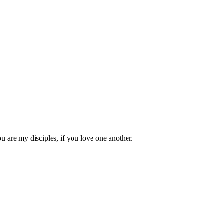
 are my disciples, if you love one another.