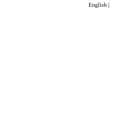
English |
Spanish