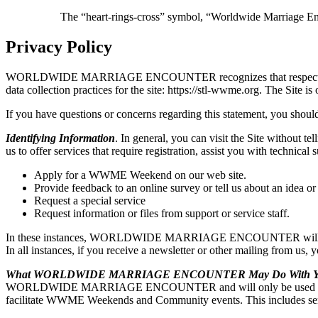
The “heart-rings-cross” symbol, “Worldwide Marriage E
Privacy Policy
WORLDWIDE MARRIAGE ENCOUNTER recognizes that respecting user pri
data collection practices for the site: https://stl-wwme.org. 
If you have questions or concerns regarding this statement, you should
Identifying Information
. In general, you can visit the Site without t
us to offer services that require registration, assist you with t
Apply for a WWME Weekend on our web site.
Provide feedback to an online survey or tell us about an idea or
Request a special service
Request information or files from support or service staff.
In these instances, WORLDWIDE MARRIAGE ENCOUNTER will ask for y
In all instances, if you receive a newsletter or other mailing from us,
What WORLDWIDE MARRIAGE ENCOUNTER May Do With You
WORLDWIDE MARRIAGE ENCOUNTER and will only be used by WO
facilitate WWME Weekends and Community events. This includes sendi