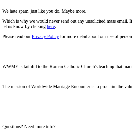
We hate spam, just like you do. Maybe more.
Which is why we would never send out any unsolicited mass email. If 
let us know by clicking
here
.
Please read our
Privacy Policy
for more detail about our use of person
WWME is faithful to the Roman Catholic Church's teaching that marr
The mission of Worldwide Marriage Encounter is to proclaim the valu
Questions? Need more info?