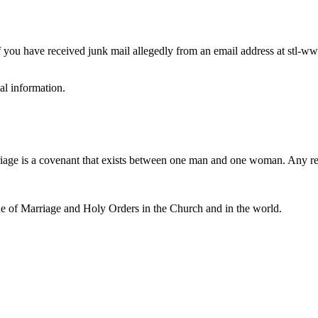
you have received junk mail allegedly from an email address at stl-wwm
al information.
iage is a covenant that exists between one man and one woman. Any r
e of Marriage and Holy Orders in the Church and in the world.