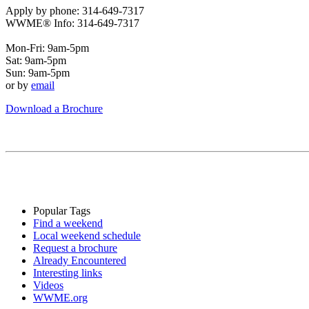
Apply by phone: 314-649-7317
WWME® Info: 314-649-7317
Mon-Fri: 9am-5pm
Sat: 9am-5pm
Sun: 9am-5pm
or by
email
Download a Brochure
Popular Tags
Find a weekend
Local weekend schedule
Request a brochure
Already Encountered
Interesting links
Videos
WWME.org