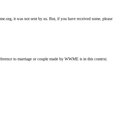
e.org, it was not sent by us. But, if you have received some, please
eference to marriage or couple made by WWME is in this context.