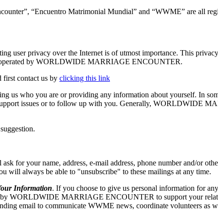
ncounter”, “Encuentro Matrimonial Mundial” and “WWME” are all regis
vacy over the Internet is of utmost importance. This privacy stat
The Site is operated by WORLDWIDE MARRIAGE ENCOUNTER.
 first contact us by
clicking this link
elling us who you are or providing any information about yourself. In so
echnical support issues or to follow up with you. Generally, WORLD
 suggestion.
our name, address, e-mail address, phone number and/or other appr
 you will always be able to "unsubscribe" to these mailings at any time.
r Information
. If you choose to give us personal information for any
RLDWIDE MARRIAGE ENCOUNTER to support your relationship w
ng email to communicate WWME news, coordinate volunteers as well as