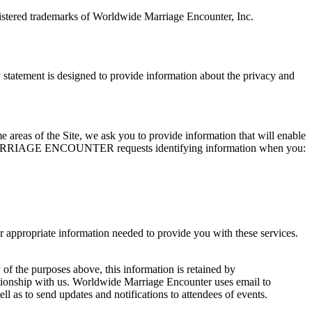
tered trademarks of Worldwide Marriage Encounter, Inc.
ement is designed to provide information about the privacy and
me areas of the Site, we ask you to provide information that will enable
WIDE MARRIAGE ENCOUNTER requests identifying information when you:
opriate information needed to provide you with these services.
 of the purposes above, this information is retained by
ith us. Worldwide Marriage Encounter uses email to
 to send updates and notifications to attendees of events.