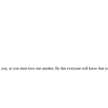
ou, so you must love one another. By this everyone will know that you