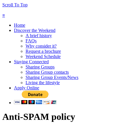
Scroll To Top
≡
Home
Discover the Weekend
A brief history
FAQs
Why consider it?
Request a brochure
Weekend Schedule
Staying Connected
Sharing Groups
Sharing Group contacts
Sharing Group Events/News
Living the lifestyle
Apply Online
Anti-SPAM policy