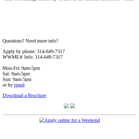
Questions? Need more info?
Apply by phone: 314-649-7317
WWME® Info: 314-649-7317
Mon-Fri: 9am-5pm
Sat: 9am-5pm
Sun: 9am-5pm
or by
email
Download a Brochure