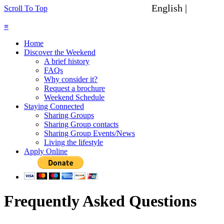
English |
Spanish
Scroll To Top
≡
Home
Discover the Weekend
A brief history
FAQs
Why consider it?
Request a brochure
Weekend Schedule
Staying Connected
Sharing Groups
Sharing Group contacts
Sharing Group Events/News
Living the lifestyle
Apply Online
Frequently Asked Questions