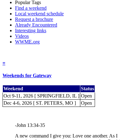
Popular Tags
Find a weekend
Local weekend schedule
Request a brochure
Already Encountered
Interesting links
Videos
WWME.org
≡
Weekends for Gateway
Weekend
Status
Oct 9-11, 2026 [ SPRINGFIELD, IL ]
Open
Dec 4-6, 2026 [ ST. PETERS, MO ]
Open
-John 13:34-35
A new command I give you: Love one another. As I