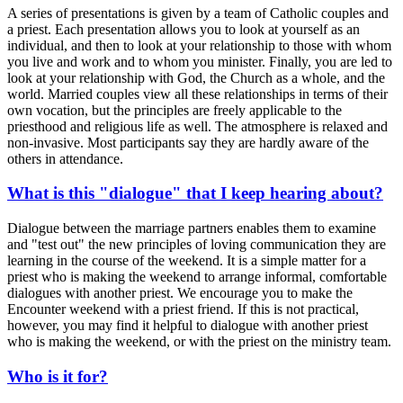
A series of presentations is given by a team of Catholic couples and
a priest. Each presentation allows you to look at yourself as an
individual, and then to look at your relationship to those with whom
you live and work and to whom you minister. Finally, you are led to
look at your relationship with God, the Church as a whole, and the
world. Married couples view all these relationships in terms of their
own vocation, but the principles are freely applicable to the
priesthood and religious life as well. The atmosphere is relaxed and
non-invasive. Most participants say they are hardly aware of the
others in attendance.
What is this "dialogue" that I keep hearing about?
Dialogue between the marriage partners enables them to examine
and "test out" the new principles of loving communication they are
learning in the course of the weekend. It is a simple matter for a
priest who is making the weekend to arrange informal, comfortable
dialogues with another priest. We encourage you to make the
Encounter weekend with a priest friend. If this is not practical,
however, you may find it helpful to dialogue with another priest
who is making the weekend, or with the priest on the ministry team.
Who is it for?