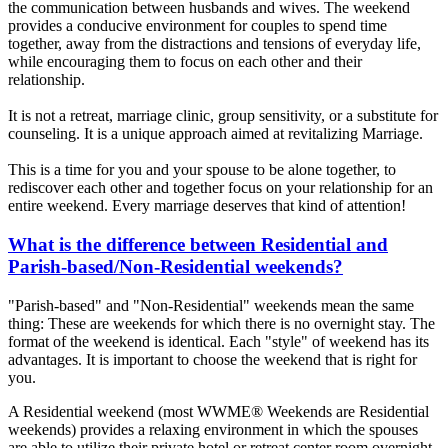
the communication between husbands and wives. The weekend
provides a conducive environment for couples to spend time
together, away from the distractions and tensions of everyday life,
while encouraging them to focus on each other and their
relationship.
It is not a retreat, marriage clinic, group sensitivity, or a substitute for
counseling. It is a unique approach aimed at revitalizing Marriage.
This is a time for you and your spouse to be alone together, to
rediscover each other and together focus on your relationship for an
entire weekend. Every marriage deserves that kind of attention!
What is the difference between Residential and
Parish-based/Non-Residential weekends?
"Parish-based" and "Non-Residential" weekends mean the same
thing: These are weekends for which there is no overnight stay. The
format of the weekend is identical. Each "style" of weekend has its
advantages. It is important to choose the weekend that is right for
you.
A Residential weekend (most WWME® Weekends are Residential
weekends) provides a relaxing environment in which the spouses
are able to utilize their private hotel or retreat center room overnight