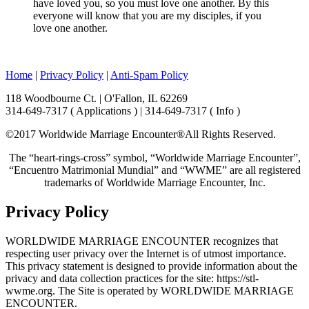
have loved you, so you must love one another. By this
everyone will know that you are my disciples, if you
love one another.
Home
|
Privacy Policy
|
Anti-Spam Policy
118 Woodbourne Ct. | O'Fallon, IL 62269
314-649-7317 ( Applications ) | 314-649-7317 ( Info )
©2017 Worldwide Marriage Encounter®
All Rights Reserved.
The “heart-rings-cross” symbol, “Worldwide Marriage Encounter”,
“Encuentro Matrimonial Mundial” and “WWME” are all registered
trademarks of Worldwide Marriage Encounter, Inc.
Privacy Policy
WORLDWIDE MARRIAGE ENCOUNTER recognizes that
respecting user privacy over the Internet is of utmost importance.
This privacy statement is designed to provide information about the
privacy and data collection practices for the site: https://stl-
wwme.org. The Site is operated by WORLDWIDE MARRIAGE
ENCOUNTER.