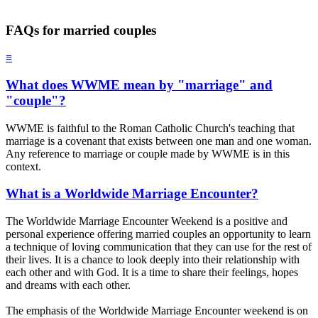
FAQs for married couples
≡
What does WWME mean by "marriage" and
"couple"?
WWME is faithful to the Roman Catholic Church's teaching that
marriage is a covenant that exists between one man and one woman.
Any reference to marriage or couple made by WWME is in this
context.
What is a Worldwide Marriage Encounter?
The Worldwide Marriage Encounter Weekend is a positive and
personal experience offering married couples an opportunity to learn
a technique of loving communication that they can use for the rest of
their lives. It is a chance to look deeply into their relationship with
each other and with God. It is a time to share their feelings, hopes
and dreams with each other.
The emphasis of the Worldwide Marriage Encounter weekend is on