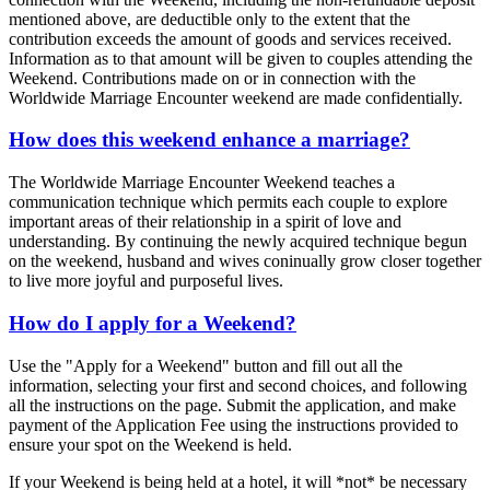
mentioned above, are deductible only to the extent that the
contribution exceeds the amount of goods and services received.
Information as to that amount will be given to couples attending the
Weekend. Contributions made on or in connection with the
Worldwide Marriage Encounter weekend are made confidentially.
How does this weekend enhance a marriage?
The Worldwide Marriage Encounter Weekend teaches a
communication technique which permits each couple to explore
important areas of their relationship in a spirit of love and
understanding. By continuing the newly acquired technique begun
on the weekend, husband and wives coninually grow closer together
to live more joyful and purposeful lives.
How do I apply for a Weekend?
Use the "Apply for a Weekend" button and fill out all the
information, selecting your first and second choices, and following
all the instructions on the page. Submit the application, and make
payment of the Application Fee using the instructions provided to
ensure your spot on the Weekend is held.
If your Weekend is being held at a hotel, it will *not* be necessary