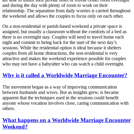
and during the day with plenty of room to work on their
relationship. The separation from daily worries is carried throughout
the weekend and allows the couples to focus only on each other.
On a non-residential or parish-based weekend a private space is
assigned, but usually a classroom without the comforts of a bed as
there is no overnight stay. Couples will need to travel home each
night and commit to being back for the start of the next day’s
sessions. While the residential option is ideal because it shelters
couples from all home distractions, the non-residential is very
attractive and makes the weekend experience possible for couples
who may not have a babysitter who can watch a child overnight.
Why is it called a Worldwide Marriage Encounter?
The movement began as a way of improving communication
between husbands and wives. But as insights grew, is became
apparent that the techniques used in the sessions could benefit
anyone whose vocation involves close, caring communication with
others.
What happens on a Worldwide Marriage Encounter
Weekend?