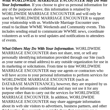
What WORLDWIDE MARRIAGE ENCOUNTER May Do With
Your Information
. If you choose to give us personal information for
any of the purposes above, this information is retained by
WORLDWIDE MARRIAGE ENCOUNTER and will only be
used by WORLDWIDE MARRIAGE ENCOUNTER to support
your relationship with us. Worldwide Marriage Encounter uses
email to facilitate WWME Weekends and Community events. This
includes sending email to communicate WWME news, coordinate
volunteers as well as to send updates and notifications to attendees
of events.
What Others May Do With Your Information
. WORLDWIDE
MARRIAGE ENCOUNTER does not share, rent, or sell any
personally identifying information provided through our Site (such
as your name or email address) to any outside organization for use in
its marketing or solicitations. From time to time WORLDWIDE
MARRIAGE ENCOUNTER may use agents or contractors who
will have access to your personal information to perform services for
WORLDWIDE MARRIAGE ENCOUNTER (such as
DATABASE MAINTENANCE), however, they are required by us
to keep the information confidential and may not use it for any
purpose other than to carry out the services for WORLDWIDE
MARRIAGE ENCOUNTER. In addition, WORLDWIDE
MARRIAGE ENCOUNTER may share aggregate information
about its web site visitors to advertisers, business partners, and other