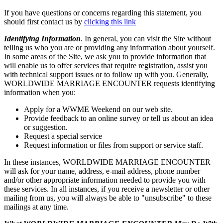
If you have questions or concerns regarding this statement, you
should first contact us by
clicking this link
Identifying Information
. In general, you can visit the Site without
telling us who you are or providing any information about yourself.
In some areas of the Site, we ask you to provide information that
will enable us to offer services that require registration, assist you
with technical support issues or to follow up with you. Generally,
WORLDWIDE MARRIAGE ENCOUNTER requests identifying
information when you:
Apply for a WWME Weekend on our web site.
Provide feedback to an online survey or tell us about an idea
or suggestion.
Request a special service
Request information or files from support or service staff.
In these instances, WORLDWIDE MARRIAGE ENCOUNTER
will ask for your name, address, e-mail address, phone number
and/or other appropriate information needed to provide you with
these services. In all instances, if you receive a newsletter or other
mailing from us, you will always be able to "unsubscribe" to these
mailings at any time.