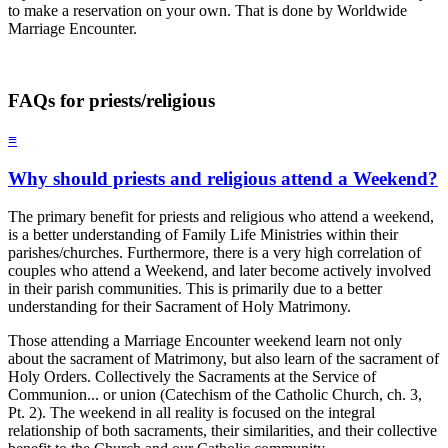
to make a reservation on your own. That is done by Worldwide
Marriage Encounter.
FAQs for priests/religious
≡
Why should priests and religious attend a Weekend?
The primary benefit for priests and religious who attend a weekend,
is a better understanding of Family Life Ministries within their
parishes/churches. Furthermore, there is a very high correlation of
couples who attend a Weekend, and later become actively involved
in their parish communities. This is primarily due to a better
understanding for their Sacrament of Holy Matrimony.
Those attending a Marriage Encounter weekend learn not only
about the sacrament of Matrimony, but also learn of the sacrament of
Holy Orders. Collectively the Sacraments at the Service of
Communion... or union (Catechism of the Catholic Church, ch. 3,
Pt. 2). The weekend in all reality is focused on the integral
relationship of both sacraments, their similarities, and their collective