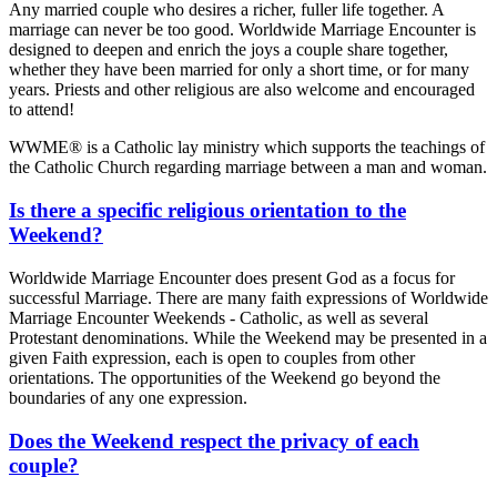
Any married couple who desires a richer, fuller life together. A
marriage can never be too good. Worldwide Marriage Encounter is
designed to deepen and enrich the joys a couple share together,
whether they have been married for only a short time, or for many
years. Priests and other religious are also welcome and encouraged
to attend!
WWME® is a Catholic lay ministry which supports the teachings of
the Catholic Church regarding marriage between a man and woman.
Is there a specific religious orientation to the
Weekend?
Worldwide Marriage Encounter does present God as a focus for
successful Marriage. There are many faith expressions of Worldwide
Marriage Encounter Weekends - Catholic, as well as several
Protestant denominations. While the Weekend may be presented in a
given Faith expression, each is open to couples from other
orientations. The opportunities of the Weekend go beyond the
boundaries of any one expression.
Does the Weekend respect the privacy of each
couple?