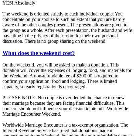
YES! Absolutely!
The weekend is oriented strictly to each individual couple. You
concentrate on your spouse to such an extent that you are hardly
aware of the other couples present. The presentations are given to
the group as a whole. After each presentation, the husband and wife
have time in the privacy of their room for their own personal
discussion. There is no group sharing on the weekend.
What does the weekend cost?
On the weekend, you will be asked to make a donation. This
donation will cover the expenses of lodging, food, and materials for
the Weekend. A non-refundable fee of $200.00 is required to
confirm your application, food and lodging. There is limited
capacity, so early registration is encouraged.
PLEASE NOTE: No couple is ever denied the chance to renew
their marriage because they are facing financial difficulties. This
concern should not influence your decision to attend a Worldwide
Marriage Encounter Weekend.
Worldwide Marriage Encounter is a tax-exempt organization. The
Internal Revenue Service has ruled that donations made in
connection with the Weekend, including the non-refundable deposit