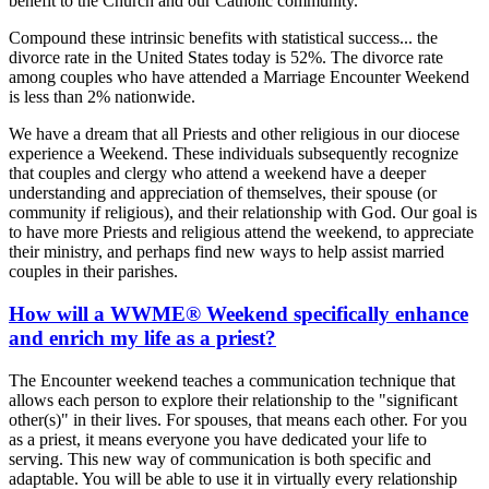
benefit to the Church and our Catholic community.
Compound these intrinsic benefits with statistical success... the
divorce rate in the United States today is 52%. The divorce rate
among couples who have attended a Marriage Encounter Weekend
is less than 2% nationwide.
We have a dream that all Priests and other religious in our diocese
experience a Weekend. These individuals subsequently recognize
that couples and clergy who attend a weekend have a deeper
understanding and appreciation of themselves, their spouse (or
community if religious), and their relationship with God. Our goal is
to have more Priests and religious attend the weekend, to appreciate
their ministry, and perhaps find new ways to help assist married
couples in their parishes.
How will a WWME® Weekend specifically enhance
and enrich my life as a priest?
The Encounter weekend teaches a communication technique that
allows each person to explore their relationship to the "significant
other(s)" in their lives. For spouses, that means each other. For you
as a priest, it means everyone you have dedicated your life to
serving. This new way of communication is both specific and
adaptable. You will be able to use it in virtually every relationship