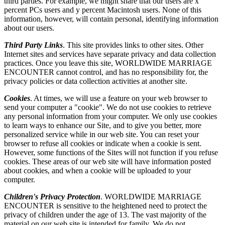
third parties. For example, we might share that our users are x
percent PCs users and y percent Macintosh users. None of this
information, however, will contain personal, identifying information
about our users.
Third Party Links
. This site provides links to other sites. Other
Internet sites and services have separate privacy and data collection
practices. Once you leave this site, WORLDWIDE MARRIAGE
ENCOUNTER cannot control, and has no responsibility for, the
privacy policies or data collection activities at another site.
Cookies
. At times, we will use a feature on your web browser to
send your computer a "cookie". We do not use cookies to retrieve
any personal information from your computer. We only use cookies
to learn ways to enhance our Site, and to give you better, more
personalized service while in our web site. You can reset your
browser to refuse all cookies or indicate when a cookie is sent.
However, some functions of the Sites will not function if you refuse
cookies. These areas of our web site will have information posted
about cookies, and when a cookie will be uploaded to your
computer.
Children's Privacy Protection
. WORLDWIDE MARRIAGE
ENCOUNTER is sensitive to the heightened need to protect the
privacy of children under the age of 13. The vast majority of the
material on our web site is intended for family. We do not