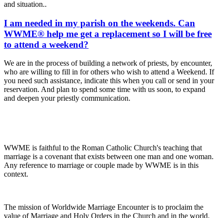
and situation..
I am needed in my parish on the weekends. Can
WWME® help me get a replacement so I will be free
to attend a weekend?
We are in the process of building a network of priests, by encounter,
who are willing to fill in for others who wish to attend a Weekend. If
you need such assistance, indicate this when you call or send in your
reservation. And plan to spend some time with us soon, to expand
and deepen your priestly communication.
WWME is faithful to the Roman Catholic Church's teaching that
marriage is a covenant that exists between one man and one woman.
Any reference to marriage or couple made by WWME is in this
context.
The mission of Worldwide Marriage Encounter is to proclaim the
value of Marriage and Holy Orders in the Church and in the world.